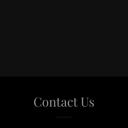
Contact Us