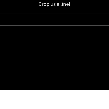
Drop us a line!
Sign up for our email list for updates, promotions, and more.