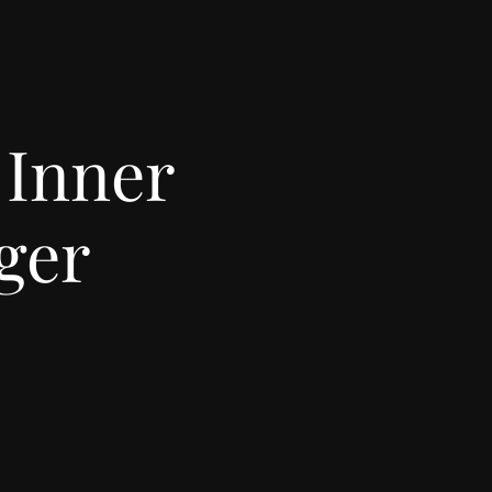
 Inner
ger