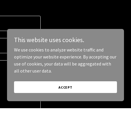
This website uses cookies.
We use cookies to analyze website traffic and
optimize your website experience. By accepting our
use of cookies, your data will be aggregated with
all other user data.
ACCEPT