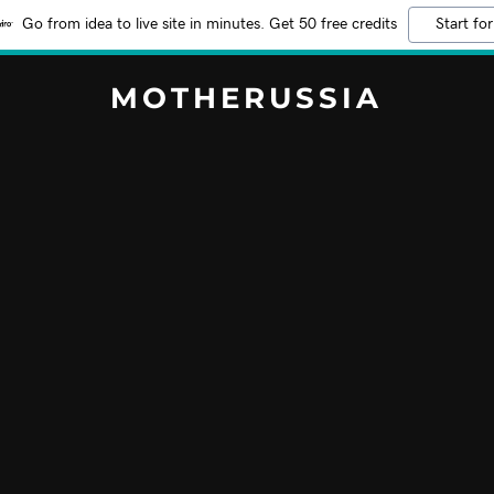
Go from idea to live site in minutes. Get 50 free credits
Start for
MOTHERUSSIA