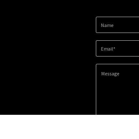
Name
Email*