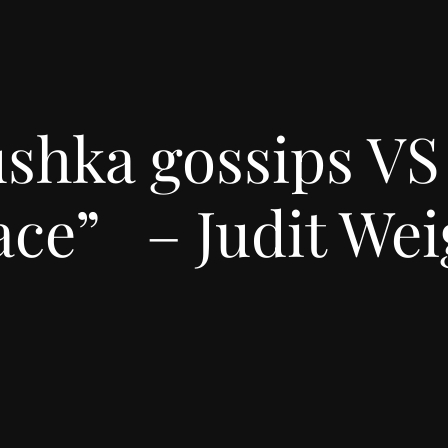
shka gossips VS
ace” – Judit Wei