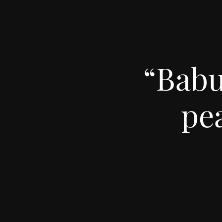
“Babu
pe